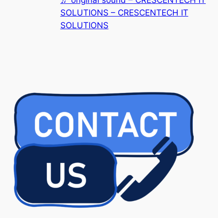
SOLUTIONS – CRESCENTECH IT
SOLUTIONS