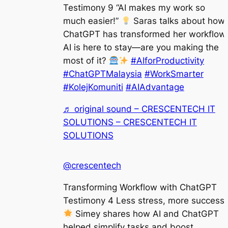
Testimony 9 “AI makes my work so
much easier!”
Saras talks about how
ChatGPT has transformed her workflow.
AI is here to stay—are you making the
most of it?
#AIforProductivity
#ChatGPTMalaysia
#WorkSmarter
#KolejKomuniti
#AIAdvantage
♬ original sound – CRESCENTECH IT
SOLUTIONS – CRESCENTECH IT
SOLUTIONS
@crescentech
Transforming Workflow with ChatGPT
Testimony 4 Less stress, more success!
Simey shares how AI and ChatGPT
helped simplify tasks and boost