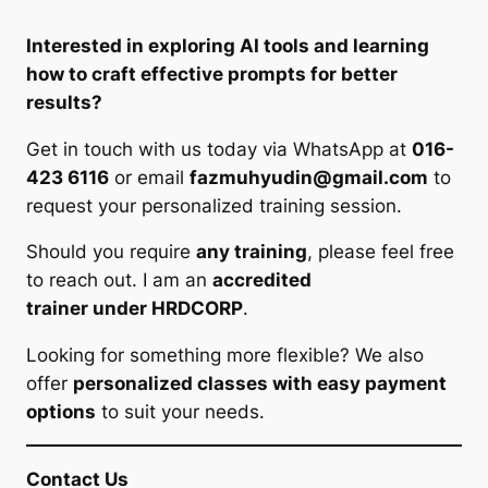
Interested in exploring AI tools and learning
how to craft effective prompts for better
results?
Get in touch with us today via WhatsApp at
016-
423 6116
or email
fazmuhyudin@gmail.com
to
request your personalized training session.
Should you require
any training
, please feel free
to reach out. I am an
accredited
trainer under HRDCORP
.
Looking for something more flexible? We also
offer
personalized classes with easy payment
options
to suit your needs.
Contact Us