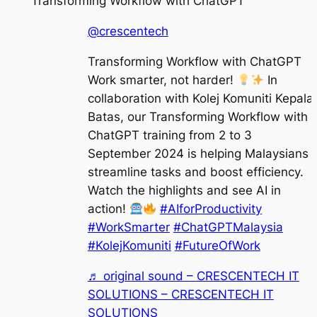
Transforming Workflow with ChatGPT
@crescentech
Transforming Workflow with ChatGPT
Work smarter, not harder!
In
collaboration with Kolej Komuniti Kepala
Batas, our Transforming Workflow with
ChatGPT training from 2 to 3
September 2024 is helping Malaysians
streamline tasks and boost efficiency.
Watch the highlights and see AI in
action!
#AIforProductivity
#WorkSmarter
#ChatGPTMalaysia
#KolejKomuniti
#FutureOfWork
♬ original sound – CRESCENTECH IT
SOLUTIONS – CRESCENTECH IT
SOLUTIONS