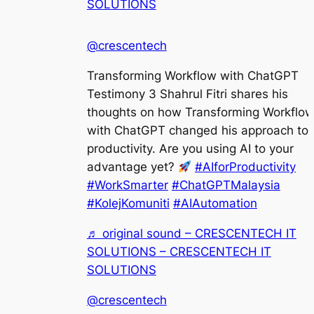
SOLUTIONS
@crescentech
Transforming Workflow with ChatGPT
Testimony 3 Shahrul Fitri shares his
thoughts on how Transforming Workflo
with ChatGPT changed his approach to
productivity. Are you using AI to your
advantage yet?
#AIforProductivity
#WorkSmarter
#ChatGPTMalaysia
#KolejKomuniti
#AIAutomation
♬ original sound – CRESCENTECH IT
SOLUTIONS – CRESCENTECH IT
SOLUTIONS
@crescentech