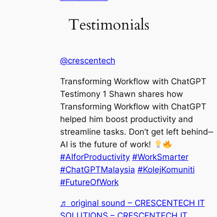
Testimonials
@crescentech
Transforming Workflow with ChatGPT
Testimony 1 Shawn shares how
Transforming Workflow with ChatGPT
helped him boost productivity and
streamline tasks. Don’t get left behind—
AI is the future of work!
#AIforProductivity
#WorkSmarter
#ChatGPTMalaysia
#KolejKomuniti
#FutureOfWork
♬ original sound – CRESCENTECH IT
SOLUTIONS – CRESCENTECH IT