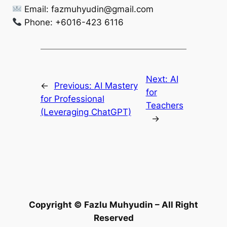
Email:
fazmuhyudin@gmail.com
Phone: +6016-423 6116
Next:
AI
←
Previous:
AI Mastery
for
for Professional
Teachers
(Leveraging ChatGPT)
→
Copyright © Fazlu Muhyudin – All Right
Reserved