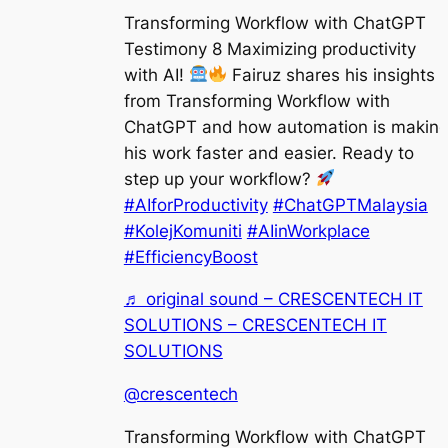
Transforming Workflow with ChatGPT
Testimony 8 Maximizing productivity
with AI!
Fairuz shares his insights
from Transforming Workflow with
ChatGPT and how automation is makin
his work faster and easier. Ready to
step up your workflow?
#AIforProductivity
#ChatGPTMalaysia
#KolejKomuniti
#AIinWorkplace
#EfficiencyBoost
♬ original sound – CRESCENTECH IT
SOLUTIONS – CRESCENTECH IT
SOLUTIONS
@crescentech
Transforming Workflow with ChatGPT