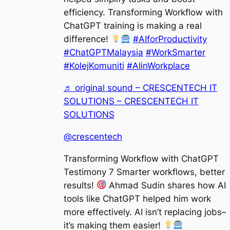
efficiency. Transforming Workflow with
ChatGPT training is making a real
difference!
#AIforProductivity
#ChatGPTMalaysia
#WorkSmarter
#KolejKomuniti
#AIinWorkplace
♬ original sound – CRESCENTECH IT
SOLUTIONS – CRESCENTECH IT
SOLUTIONS
@crescentech
Transforming Workflow with ChatGPT
Testimony 7 Smarter workflows, better
results!
Ahmad Sudin shares how AI
tools like ChatGPT helped him work
more effectively. AI isn’t replacing jobs
it’s making them easier!