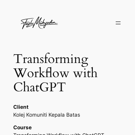
Skip
to
content
Transforming
Workflow with
ChatGPT
Client
Kolej Komuniti Kepala Batas
Course