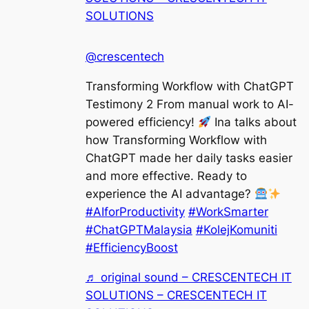
SOLUTIONS
@crescentech
Transforming Workflow with ChatGPT
Testimony 2 From manual work to AI-
powered efficiency!
Ina talks about
how Transforming Workflow with
ChatGPT made her daily tasks easier
and more effective. Ready to
experience the AI advantage?
#AIforProductivity
#WorkSmarter
#ChatGPTMalaysia
#KolejKomuniti
#EfficiencyBoost
♬ original sound – CRESCENTECH IT
SOLUTIONS – CRESCENTECH IT