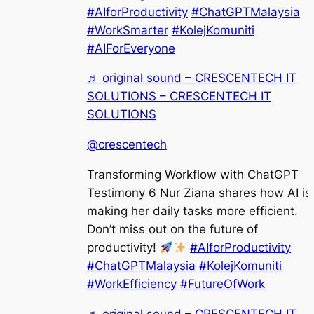
#AIforProductivity
#ChatGPTMalaysia
#WorkSmarter
#KolejKomuniti
#AIForEveryone
♬ original sound – CRESCENTECH IT
SOLUTIONS – CRESCENTECH IT
SOLUTIONS
@crescentech
Transforming Workflow with ChatGPT
Testimony 6 Nur Ziana shares how AI is
making her daily tasks more efficient.
Don’t miss out on the future of
productivity!
#AIforProductivity
#ChatGPTMalaysia
#KolejKomuniti
#WorkEfficiency
#FutureOfWork
♬ original sound – CRESCENTECH IT