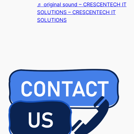
♬ original sound – CRESCENTECH IT
SOLUTIONS – CRESCENTECH IT
SOLUTIONS