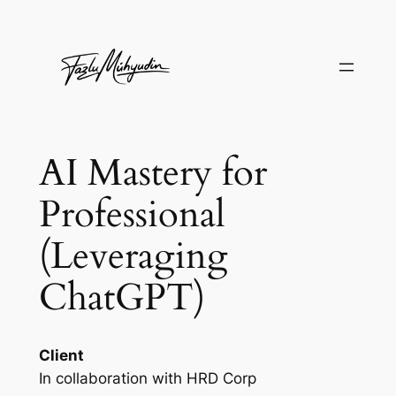
Skip
to
content
AI Mastery for
Professional
(Leveraging
ChatGPT)
Client
In collaboration with HRD Corp