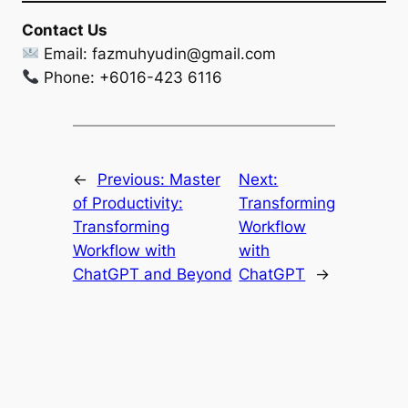
Contact Us
Email:
fazmuhyudin@gmail.com
Phone: +6016-423 6116
←
Previous:
Master
Next:
of Productivity:
Transforming
Transforming
Workflow
Workflow with
with
ChatGPT and Beyond
ChatGPT
→