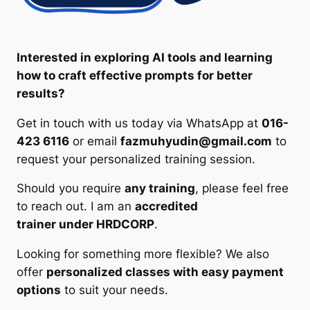
Interested in exploring AI tools and learning
how to craft effective prompts for better
results?
Get in touch with us today via WhatsApp at
016-
423 6116
or email
fazmuhyudin@gmail.com
to
request your personalized training session.
Should you require
any training
, please feel free
to reach out. I am an
accredited
trainer under HRDCORP
.
Looking for something more flexible? We also
offer
personalized classes with easy payment
options
to suit your needs.