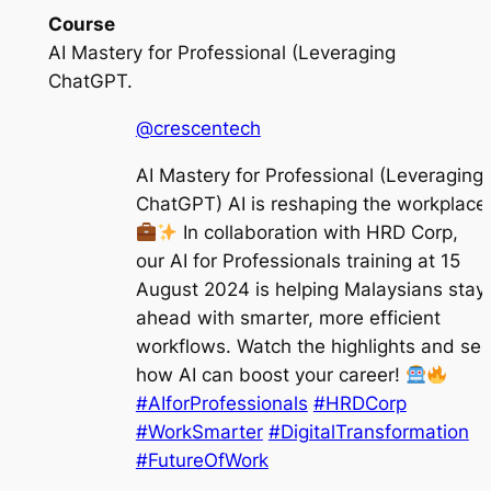
Course
AI Mastery for Professional (Leveraging
ChatGPT.
@crescentech
AI Mastery for Professional (Leveraging
ChatGPT) AI is reshaping the workplace
In collaboration with HRD Corp,
our AI for Professionals training at 15
August 2024 is helping Malaysians stay
ahead with smarter, more efficient
workflows. Watch the highlights and se
how AI can boost your career!
#AIforProfessionals
#HRDCorp
#WorkSmarter
#DigitalTransformation
#FutureOfWork