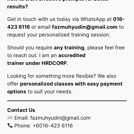
results?
Get in touch with us today via WhatsApp at
016-
423 6116
or email
fazmuhyudin@gmail.com
to
request your personalized training session.
Should you require
any training
, please feel free
to reach out. I am an
accredited
trainer under HRDCORP
.
Looking for something more flexible? We also
offer
personalized classes with easy payment
options
to suit your needs.
Contact Us
Email:
fazmuhyudin@gmail.com
Phone: +6016-423 6116