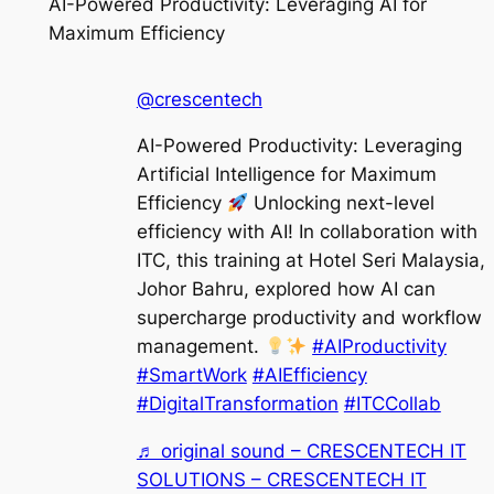
AI-Powered Productivity: Leveraging AI for
Maximum Efficiency
@crescentech
AI-Powered Productivity: Leveraging
Artificial Intelligence for Maximum
Efficiency
Unlocking next-level
efficiency with AI! In collaboration with
ITC, this training at Hotel Seri Malaysia,
Johor Bahru, explored how AI can
supercharge productivity and workflow
management.
#AIProductivity
#SmartWork
#AIEfficiency
#DigitalTransformation
#ITCCollab
♬ original sound – CRESCENTECH IT
SOLUTIONS – CRESCENTECH IT