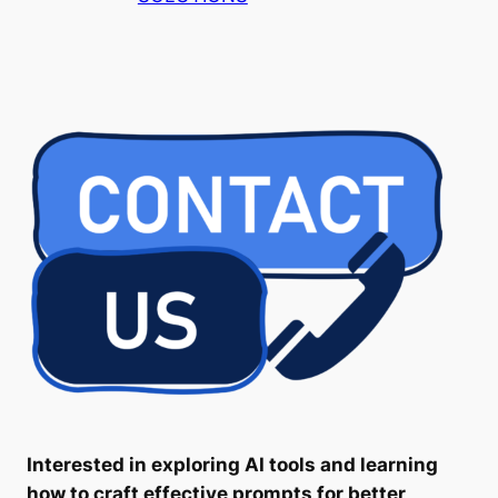
Interested in exploring AI tools and learning
how to craft effective prompts for better