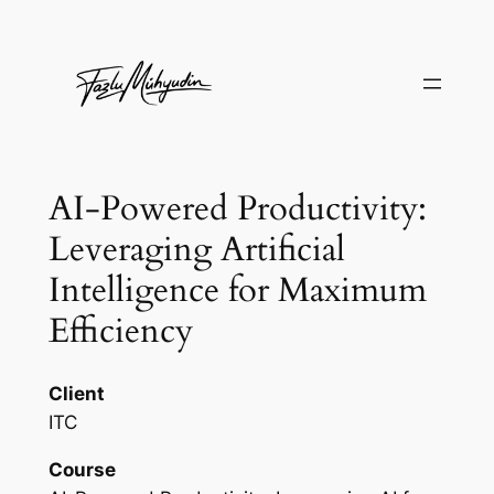
Skip
to
content
AI-Powered Productivity:
Leveraging Artificial
Intelligence for Maximum
Efficiency
Client
ITC
Course