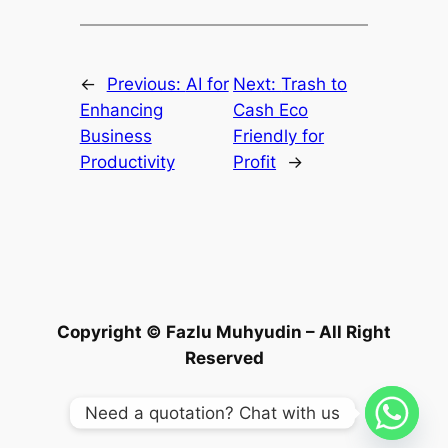
←
Previous:
AI for
Next:
Trash to
Enhancing
Cash Eco
Business
Friendly for
Productivity
Profit
→
Copyright © Fazlu Muhyudin – All Right
Reserved
Need a quotation? Chat with us