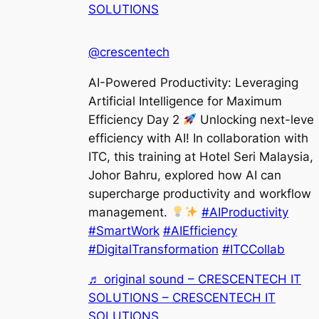
SOLUTIONS
@crescentech
AI-Powered Productivity: Leveraging
Artificial Intelligence for Maximum
Efficiency Day 2
Unlocking next-level
efficiency with AI! In collaboration with
ITC, this training at Hotel Seri Malaysia,
Johor Bahru, explored how AI can
supercharge productivity and workflow
management.
#AIProductivity
#SmartWork
#AIEfficiency
#DigitalTransformation
#ITCCollab
♬ original sound – CRESCENTECH IT
SOLUTIONS – CRESCENTECH IT
SOLUTIONS