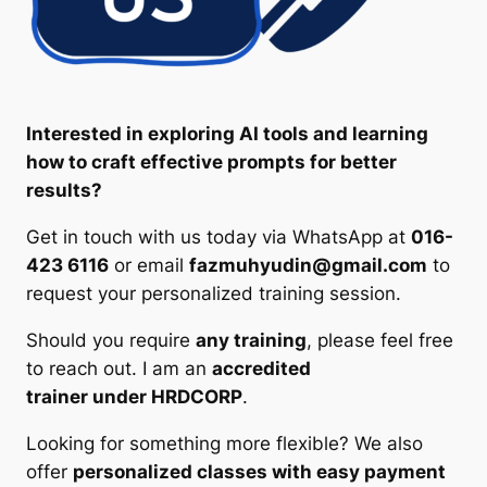
Interested in exploring AI tools and learning
how to craft effective prompts for better
results?
Get in touch with us today via WhatsApp at
016-
423 6116
or email
fazmuhyudin@gmail.com
to
request your personalized training session.
Should you require
any training
, please feel free
to reach out. I am an
accredited
trainer under HRDCORP
.
Looking for something more flexible? We also
offer
personalized classes with easy payment