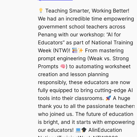
Teaching Smarter, Working Better!
We had an incredible time empowering
government school teachers across
Penang with our workshop: “AI for
Educators” as part of National Training
Week (NTW)!
From mastering
prompt engineering (Weak vs. Strong
Prompts
) to automating worksheet
creation and lesson planning
responsibly, these educators are now
fully equipped to bring cutting-edge AI
tools into their classrooms.
A huge
thank you to all the passionate teachers
who joined us. The future of education
is bright, and it starts with empowering
our educators!
AIinEducation