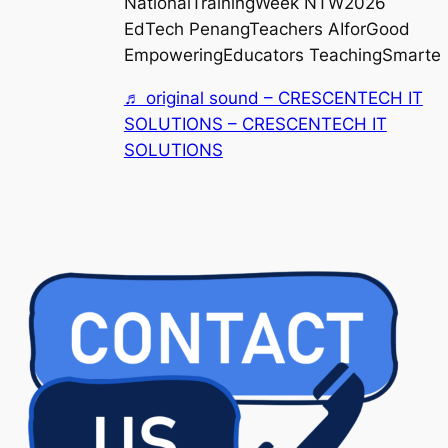
NationalTrainingWeek NTW2026
EdTech PenangTeachers AIforGood
EmpoweringEducators TeachingSmarter
♬ original sound – CRESCENTECH IT
SOLUTIONS – CRESCENTECH IT
SOLUTIONS