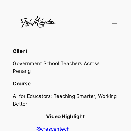
Skip
to
content
Client
Government School Teachers Across
Penang
Course
AI for Educators: Teaching Smarter, Working
Better
Video Highlight
@crescentech