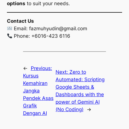
options
to suit your needs.
Contact Us
Email:
fazmuhyudin@gmail.com
Phone: +6016-423 6116
←
Previous:
Next:
Zero to
Kursus
Automated: Scripting
Kemahiran
Google Sheets &
Jangka
Dashboards with the
Pendek Asas
power of Gemini AI
Grafik
(No Coding)
→
Dengan AI