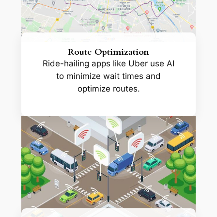
Route Optimization
Ride-hailing apps like Uber use AI
to minimize wait times and
optimize routes.