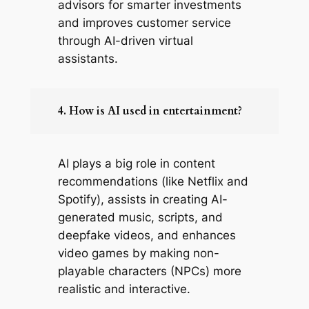
advisors for smarter investments
and improves customer service
through AI-driven virtual
assistants.
4. How is AI used in entertainment?
AI plays a big role in content
recommendations (like Netflix and
Spotify), assists in creating AI-
generated music, scripts, and
deepfake videos, and enhances
video games by making non-
playable characters (NPCs) more
realistic and interactive.