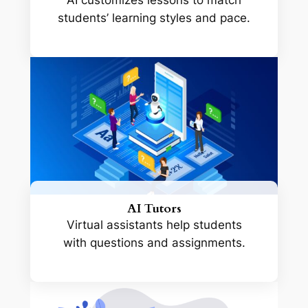
AI customizes lessons to match
students’ learning styles and pace.
AI Tutors
Virtual assistants help students
with questions and assignments.