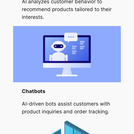
AI analyzes customer behavior to
recommend products tailored to their
interests.
Chatbots
AI-driven bots assist customers with
product inquiries and order tracking.