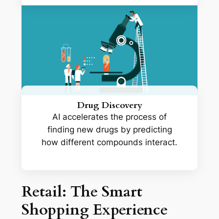
Drug Discovery
AI accelerates the process of
finding new drugs by predicting
how different compounds interact.
Retail: The Smart
Shopping Experience