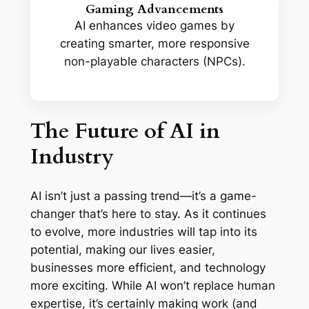
Gaming Advancements
AI enhances video games by
creating smarter, more responsive
non-playable characters (NPCs).
The Future of AI in
Industry
AI isn’t just a passing trend—it’s a game-
changer that’s here to stay. As it continues
to evolve, more industries will tap into its
potential, making our lives easier,
businesses more efficient, and technology
more exciting. While AI won’t replace human
expertise, it’s certainly making work (and