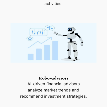
activities.
Robo-advisors
AI-driven financial advisors
analyze market trends and
recommend investment strategies.