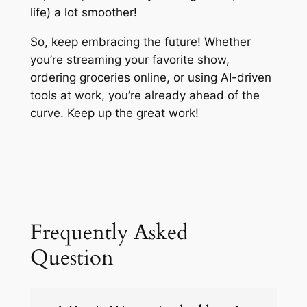
life) a lot smoother!
So, keep embracing the future! Whether
you’re streaming your favorite show,
ordering groceries online, or using AI-driven
tools at work, you’re already ahead of the
curve. Keep up the great work!
Frequently Asked
Question