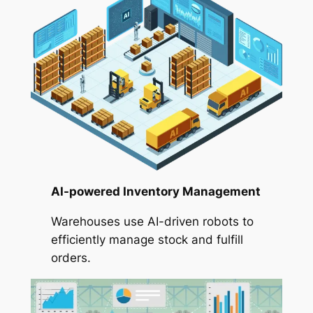
AI-powered Inventory Management
Warehouses use AI-driven robots to
efficiently manage stock and fulfill
orders.