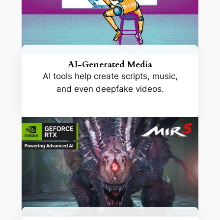
AI-Generated Media
AI tools help create scripts, music,
and even deepfake videos.