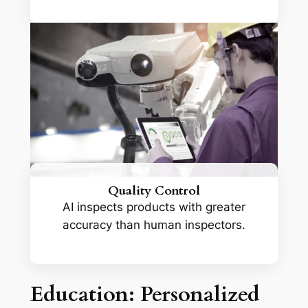
Quality Control
AI inspects products with greater
accuracy than human inspectors.
Education: Personalized