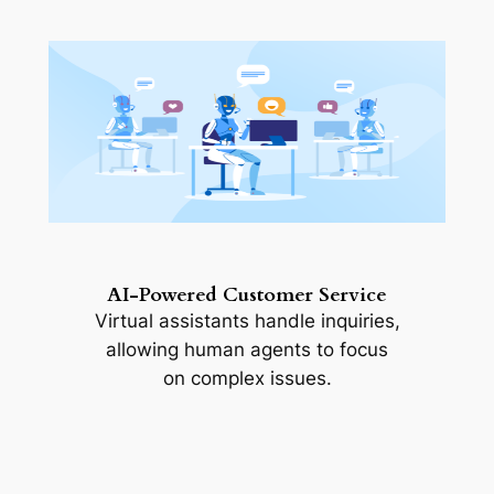
AI-Powered Customer Service
Virtual assistants handle inquiries,
allowing human agents to focus
on complex issues.