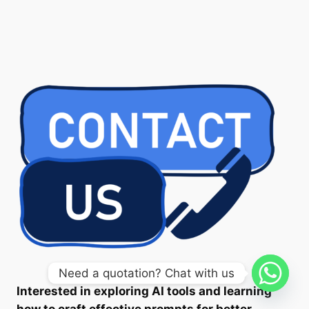
Need a quotation? Chat with us
Interested in exploring AI tools and learning