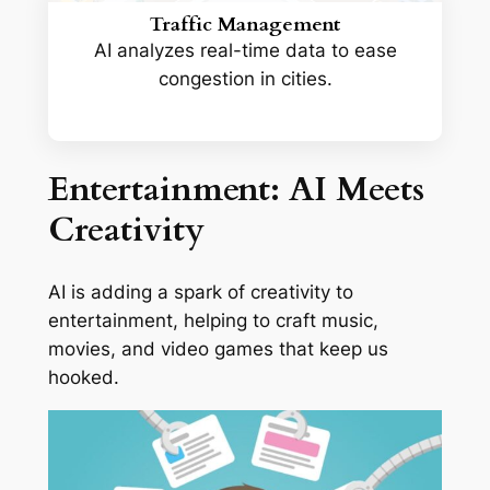
Traffic Management
AI analyzes real-time data to ease
congestion in cities.
Entertainment: AI Meets
Creativity
AI is adding a spark of creativity to
entertainment, helping to craft music,
movies, and video games that keep us
hooked.