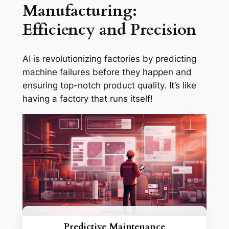
Manufacturing:
Efficiency and Precision
AI is revolutionizing factories by predicting
machine failures before they happen and
ensuring top-notch product quality. It’s like
having a factory that runs itself!
Predictive Maintenance