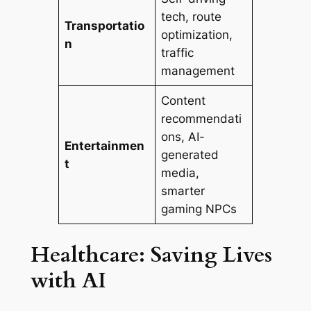
tech, route
Transportatio
optimization,
n
traffic
management
Content
recommendati
ons, AI-
Entertainmen
generated
t
media,
smarter
gaming NPCs
Healthcare: Saving Lives
with AI