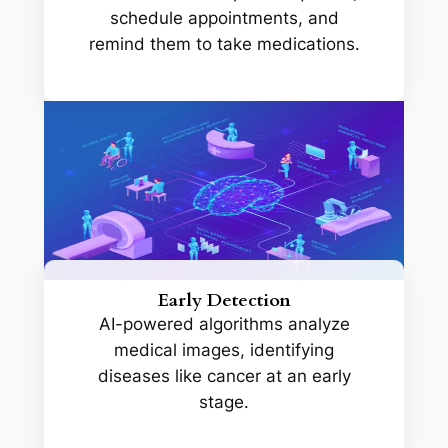
schedule appointments, and
remind them to take medications.
Early Detection
AI-powered algorithms analyze
medical images, identifying
diseases like cancer at an early
stage.