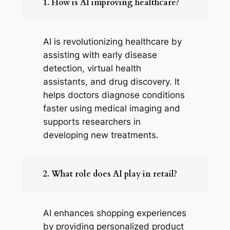
1. How is AI improving healthcare?
AI is revolutionizing healthcare by
assisting with early disease
detection, virtual health
assistants, and drug discovery. It
helps doctors diagnose conditions
faster using medical imaging and
supports researchers in
developing new treatments.
2. What role does AI play in retail?
AI enhances shopping experiences
by providing personalized product