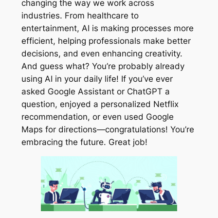
changing the way we work across
industries. From healthcare to
entertainment, AI is making processes more
efficient, helping professionals make better
decisions, and even enhancing creativity.
And guess what? You’re probably already
using AI in your daily life! If you’ve ever
asked Google Assistant or ChatGPT a
question, enjoyed a personalized Netflix
recommendation, or even used Google
Maps for directions—congratulations! You’re
embracing the future. Great job!