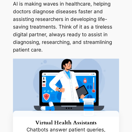
AI is making waves in healthcare, helping
doctors diagnose diseases faster and
assisting researchers in developing life-
saving treatments. Think of it as a tireless
digital partner, always ready to assist in
diagnosing, researching, and streamlining
patient care.
Virtual Health Assistants
Chatbots answer patient queries,