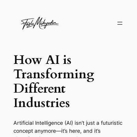
Skip
to
content
How AI is
Transforming
Different
Industries
Artificial Intelligence (AI) isn’t just a futuristic
concept anymore—it’s here, and it’s