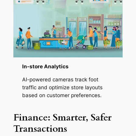
In-store Analytics
AI-powered cameras track foot
traffic and optimize store layouts
based on customer preferences.
Finance: Smarter, Safer
Transactions