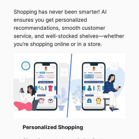
Shopping has never been smarter! AI
ensures you get personalized
recommendations, smooth customer
service, and well-stocked shelves—whether
you’re shopping online or in a store.
Personalized Shopping