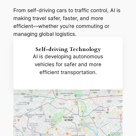
From self-driving cars to traffic control, AI is
making travel safer, faster, and more
efficient—whether you’re commuting or
managing global logistics.
Self-driving Technology
AI is developing autonomous
vehicles for safer and more
efficient transportation.