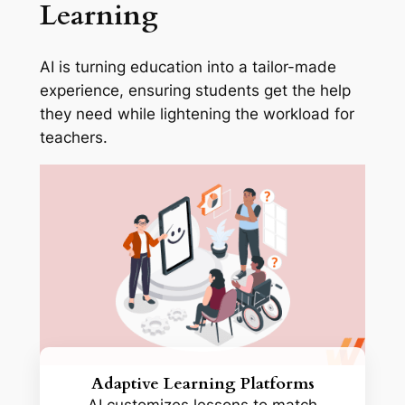
Learning
AI is turning education into a tailor-made
experience, ensuring students get the help
they need while lightening the workload for
teachers.
Adaptive Learning Platforms