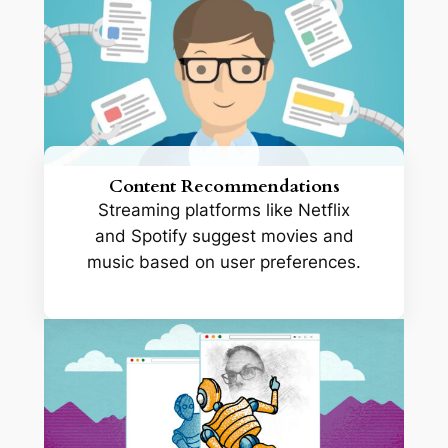
Content Recommendations
Streaming platforms like Netflix
and Spotify suggest movies and
music based on user preferences.