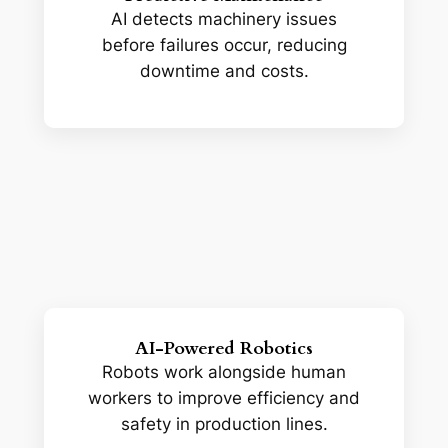
AI detects machinery issues
before failures occur, reducing
downtime and costs.
AI-Powered Robotics
Robots work alongside human
workers to improve efficiency and
safety in production lines.