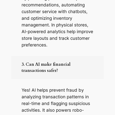
recommendations, automating
customer service with chatbots,
and optimizing inventory
management. In physical stores,
AI-powered analytics help improve
store layouts and track customer
preferences.
3. Can AI make financial
transactions safer?
Yes! AI helps prevent fraud by
analyzing transaction patterns in
real-time and flagging suspicious
activities. It also powers robo-