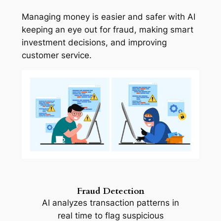
Managing money is easier and safer with AI
keeping an eye out for fraud, making smart
investment decisions, and improving
customer service.
Fraud Detection
AI analyzes transaction patterns in
real time to flag suspicious