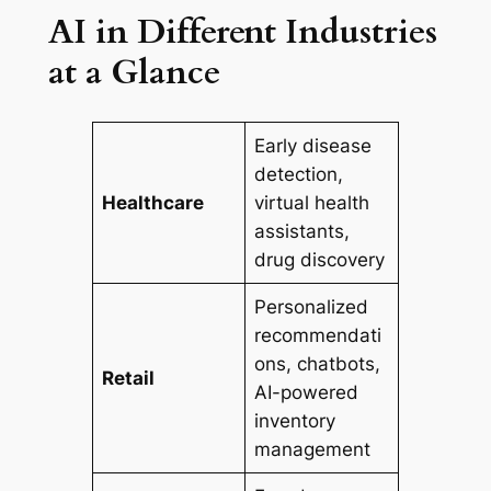
AI in Different Industries
at a Glance
Early disease
detection,
Healthcare
virtual health
assistants,
drug discovery
Personalized
recommendati
ons, chatbots,
Retail
AI-powered
inventory
management