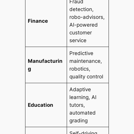
Fraud
detection,
robo-advisors,
Finance
AI-powered
customer
service
Predictive
Manufacturin
maintenance,
g
robotics,
quality control
Adaptive
learning, AI
Education
tutors,
automated
grading
Self-driving