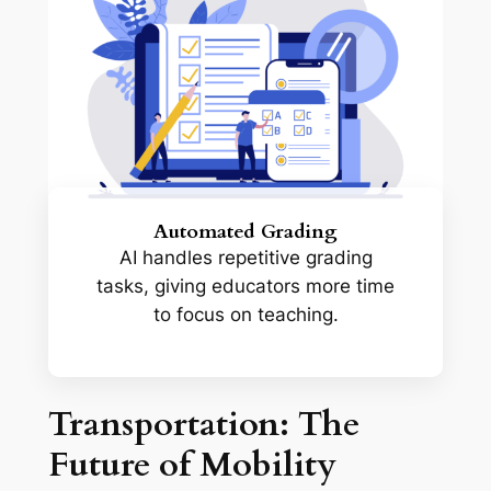
Automated Grading
AI handles repetitive grading
tasks, giving educators more time
to focus on teaching.
Transportation: The
Future of Mobility